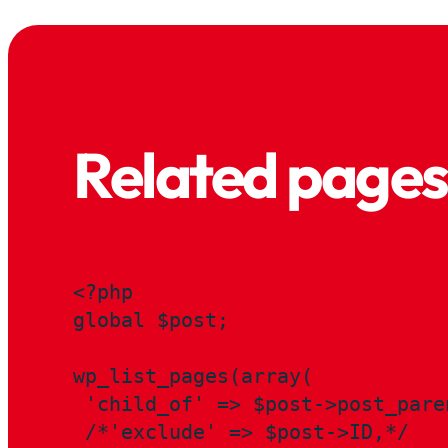
Related pages
<?php

global $post;

wp_list_pages(array(

 'child_of' => $post->post_paren
 /*'exclude' => $post->ID,*/
