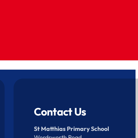
Contact Us
St Matthias Primary School
Wordsworth Road