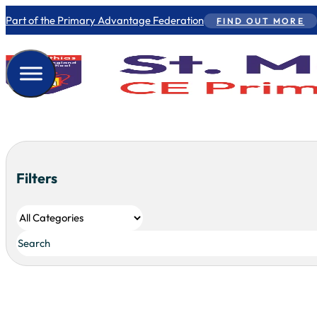
Part of the Primary Advantage Federation
FIND OUT MORE
Filters