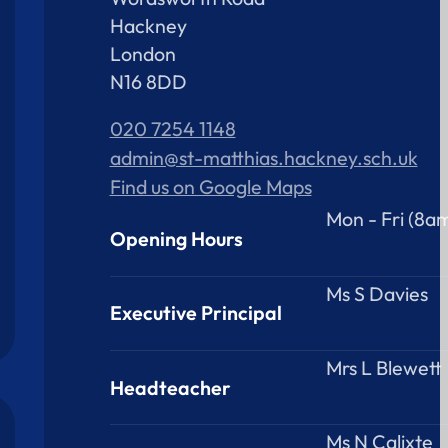
Hackney
London
N16 8DD
020 7254 1148
admin@st-matthias.hackney.sch.uk
Find us on Google Maps
Mon - Fri (8a
Opening Hours
Ms S Davies
Executive Principal
Mrs L Blewett
Headteacher
Ms N Calixte