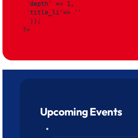
 'depth' => 1,

 'title_li'=> ''

  ));

?>
Upcoming Events