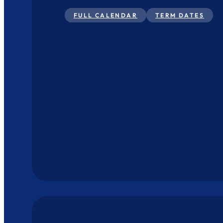
FULL CALENDAR
TERM DATES